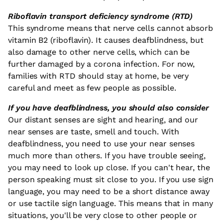
Riboflavin transport deficiency syndrome (RTD)
This syndrome means that nerve cells cannot absorb
vitamin B2 (riboflavin). It causes deafblindness, but
also damage to other nerve cells, which can be
further damaged by a corona infection. For now,
families with RTD should stay at home, be very
careful and meet as few people as possible.
If you have deafblindness, you should also consider
Our distant senses are sight and hearing, and our
near senses are taste, smell and touch. With
deafblindness, you need to use your near senses
much more than others. If you have trouble seeing,
you may need to look up close. If you can't hear, the
person speaking must sit close to you. If you use sign
language, you may need to be a short distance away
or use tactile sign language. This means that in many
situations, you'll be very close to other people or