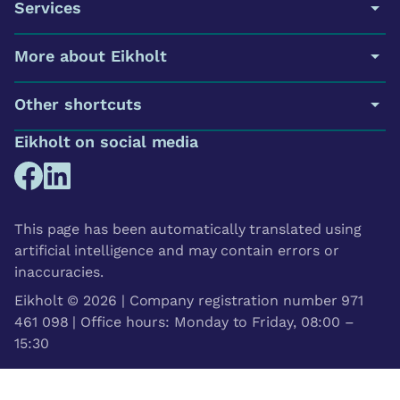
Services
More about Eikholt
Other shortcuts
Eikholt on social media
This page has been automatically translated using
artificial intelligence and may contain errors or
inaccuracies.
Eikholt © 2026 | Company registration number 971
461 098 | Office hours: Monday to Friday, 08:00 –
15:30