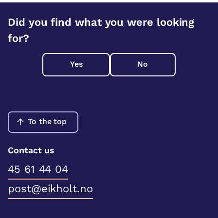
Did you find what you were looking
for?
Yes
No
To the top
Contact us
45 61 44 04
post@eikholt.no