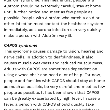
Alström syndrome. This means that people with
Alström should be extremely careful, stay at home
until further notice and meet as few people as
possible. People with Alström who catch a cold or
other infection must contact the healthcare system
immediately, as a corona infection can very quickly
make a person with Alström very ill.
CAPOS syndrome
This syndrome causes damage to vision, hearing and
nerve cells. In addition to deafblindness, it also
causes muscle weakness and reduced muscle mass.
Adults with CAPOS are sometimes dependent on
using a wheelchair and need a lot of help. For now,
people and families with CAPOS should stay at home
as much as possible, be very careful and meet as few
people as possible. It has been shown that CAPOS
can be greatly exacerbated by high fever. In case of
fever, a person with CAPOS should quickly take