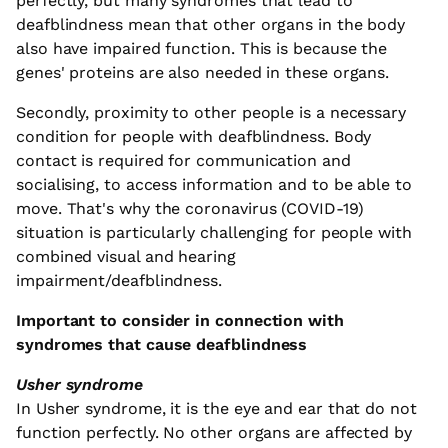
perfectly, but many syndromes that lead to
deafblindness mean that other organs in the body
also have impaired function. This is because the
genes' proteins are also needed in these organs.
Secondly, proximity to other people is a necessary
condition for people with deafblindness. Body
contact is required for communication and
socialising, to access information and to be able to
move. That's why the coronavirus (COVID-19)
situation is particularly challenging for people with
combined visual and hearing
impairment/deafblindness.
Important to consider in connection with
syndromes that cause deafblindness
Usher syndrome
In Usher syndrome, it is the eye and ear that do not
function perfectly. No other organs are affected by