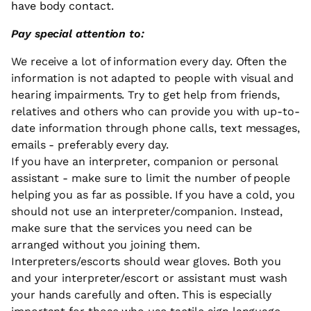
have body contact.
Pay special attention to:
We receive a lot of information every day. Often the
information is not adapted to people with visual and
hearing impairments. Try to get help from friends,
relatives and others who can provide you with up-to-
date information through phone calls, text messages,
emails - preferably every day.
If you have an interpreter, companion or personal
assistant - make sure to limit the number of people
helping you as far as possible. If you have a cold, you
should not use an interpreter/companion. Instead,
make sure that the services you need can be
arranged without you joining them.
Interpreters/escorts should wear gloves. Both you
and your interpreter/escort or assistant must wash
your hands carefully and often. This is especially