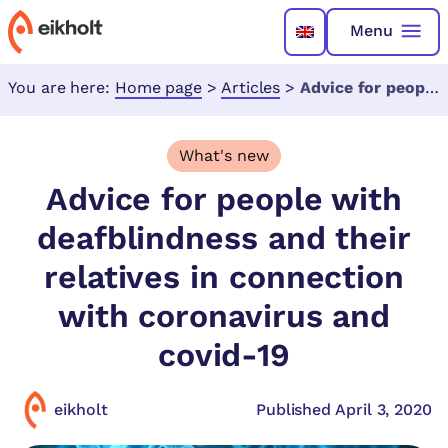
Menu
You are here:
Home page
>
Articles
>
Advice for people with deafblindness and their relatives in connection with coronavirus and covid-19
What's new
Advice for people with
deafblindness and their
relatives in connection
with coronavirus and
covid-19
eikholt
Published April 3, 2020