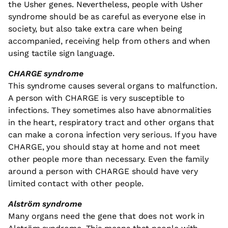
the Usher genes. Nevertheless, people with Usher
syndrome should be as careful as everyone else in
society, but also take extra care when being
accompanied, receiving help from others and when
using tactile sign language.
CHARGE syndrome
This syndrome causes several organs to malfunction.
A person with CHARGE is very susceptible to
infections. They sometimes also have abnormalities
in the heart, respiratory tract and other organs that
can make a corona infection very serious. If you have
CHARGE, you should stay at home and not meet
other people more than necessary. Even the family
around a person with CHARGE should have very
limited contact with other people.
Alström syndrome
Many organs need the gene that does not work in