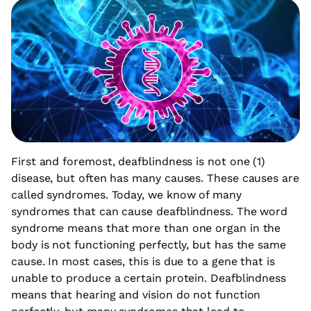
First and foremost, deafblindness is not one (1)
disease, but often has many causes. These causes are
called syndromes. Today, we know of many
syndromes that can cause deafblindness. The word
syndrome means that more than one organ in the
body is not functioning perfectly, but has the same
cause. In most cases, this is due to a gene that is
unable to produce a certain protein. Deafblindness
means that hearing and vision do not function