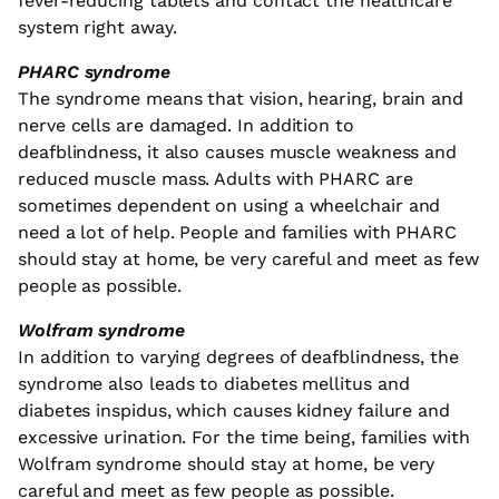
fever-reducing tablets and contact the healthcare
system right away.
PHARC syndrome
The syndrome means that vision, hearing, brain and
nerve cells are damaged. In addition to
deafblindness, it also causes muscle weakness and
reduced muscle mass. Adults with PHARC are
sometimes dependent on using a wheelchair and
need a lot of help. People and families with PHARC
should stay at home, be very careful and meet as few
people as possible.
Wolfram syndrome
In addition to varying degrees of deafblindness, the
syndrome also leads to diabetes mellitus and
diabetes inspidus, which causes kidney failure and
excessive urination. For the time being, families with
Wolfram syndrome should stay at home, be very
careful and meet as few people as possible.