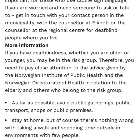
important for those who use tactile sign language.
If you are worried and need someone to ask or talk
to - get in touch with your contact person in the
municipality, with the counsellor at Eikholt or the
counsellor at the regional centre for deafblind
people where you live.
More information
If you have deafblindness, whether you are older or
younger, you may be in the risk group. Therefore, you
need to pay close attention to the advice given by
the Norwegian Institute of Public Health and the
Norwegian Directorate of Health in relation to the
elderly and others who belong to the risk group:
As far as possible, avoid public gatherings, public
transport, shops or public premises.
stay at home, but of course there's nothing wrong
with taking a walk and spending time outside in
environments with few people.