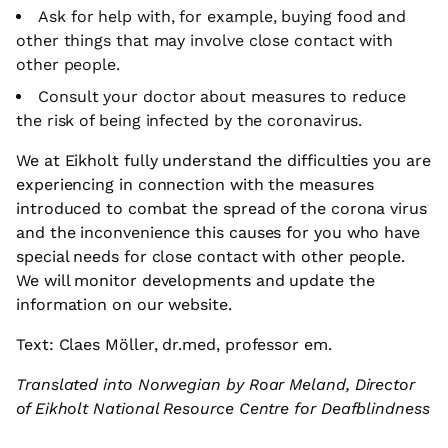
Ask for help with, for example, buying food and
other things that may involve close contact with
other people.
Consult your doctor about measures to reduce
the risk of being infected by the coronavirus.
We at Eikholt fully understand the difficulties you are
experiencing in connection with the measures
introduced to combat the spread of the corona virus
and the inconvenience this causes for you who have
special needs for close contact with other people.
We will monitor developments and update the
information on our website.
Text: Claes Möller, dr.med, professor em.
Translated into Norwegian by Roar Meland, Director
of Eikholt National Resource Centre for Deafblindness