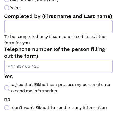
Point
Completed by (First name and Last name)
To be completed only if someone else fills out the
form for you
Telephone number (of the person filling
out the form)
Yes
I agree that Eikholt can process my personal data
to send me information
no
I don't want Eikholt to send me any information