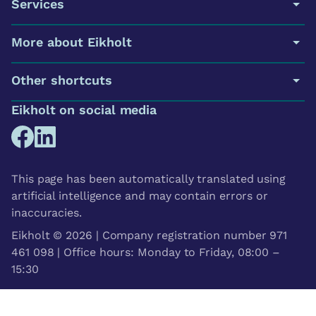
Services
More about Eikholt
Other shortcuts
Eikholt on social media
This page has been automatically translated using
artificial intelligence and may contain errors or
inaccuracies.
Eikholt © 2026 | Company registration number 971
461 098 | Office hours: Monday to Friday, 08:00 –
15:30