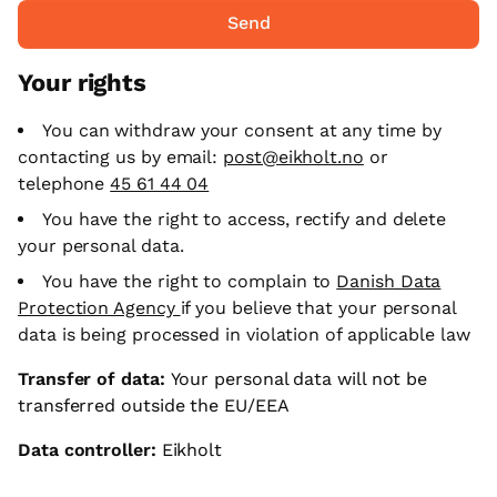
Send
Your rights
You can withdraw your consent at any time by
contacting us by email:
post@eikholt.no
or
telephone
45 61 44 04
You have the right to access, rectify and delete
your personal data.
You have the right to complain to
Danish Data
Protection Agency
if you believe that your personal
data is being processed in violation of applicable law
Transfer of data:
Your personal data will not be
transferred outside the EU/EEA
Data controller:
Eikholt