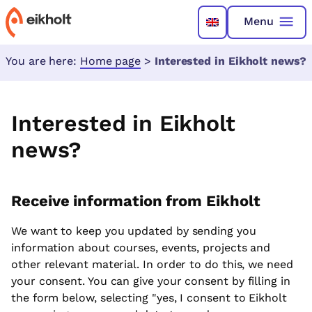
Menu
You are here:
Home page
>
Interested in Eikholt news?
Interested in Eikholt
news?
Receive information from Eikholt
We want to keep you updated by sending you
information about courses, events, projects and
other relevant material. In order to do this, we need
your consent. You can give your consent by filling in
the form below, selecting "yes, I consent to Eikholt