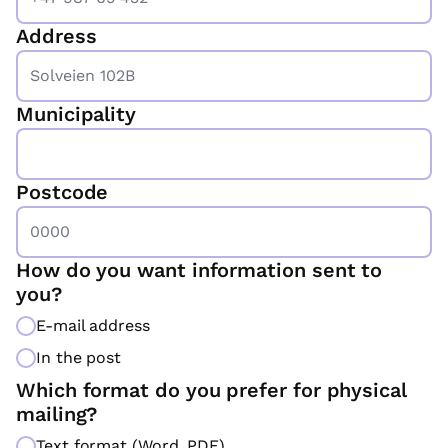
*
Address
Municipality
Postcode
How do you want information sent to
you?
E-mail address
In the post
Which format do you prefer for physical
mailing?
Text format (Word, PDF)