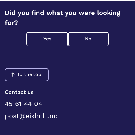
Did you find what you were looking
for?
Yes
No
To the top
Contact us
45 61 44 04
post@eikholt.no