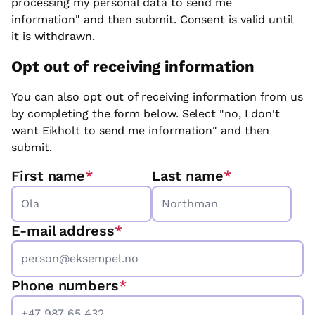
processing my personal data to send me
information" and then submit. Consent is valid until
it is withdrawn.
Opt out of receiving information
You can also opt out of receiving information from us
by completing the form below. Select "no, I don't
want Eikholt to send me information" and then
submit.
First name
*
Last name
*
E-mail address
*
Phone numbers
*