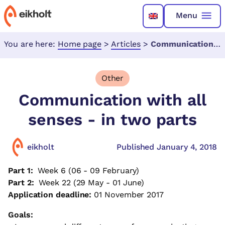
Menu
You are here:
Home page
>
Articles
>
Communication with all senses - in two parts
Other
Communication with all
senses - in two parts
eikholt
Published January 4, 2018
Part 1:
Week 6 (06 - 09 February)
Part 2:
Week 22 (29 May - 01 June)
Application deadline:
01 November 2017
Goals: