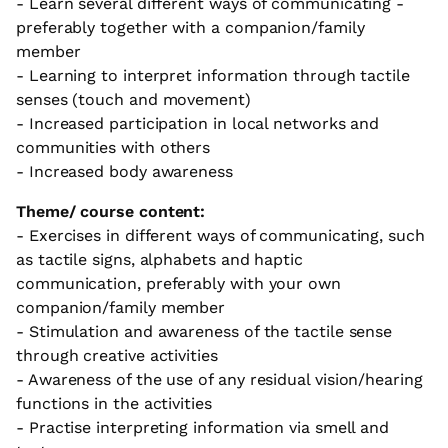
- Learn several different ways of communicating -
preferably together with a companion/family
member
- Learning to interpret information through tactile
senses (touch and movement)
- Increased participation in local networks and
communities with others
- Increased body awareness
Theme/ course content:
- Exercises in different ways of communicating, such
as tactile signs, alphabets and haptic
communication, preferably with your own
companion/family member
- Stimulation and awareness of the tactile sense
through creative activities
- Awareness of the use of any residual vision/hearing
functions in the activities
- Practise interpreting information via smell and