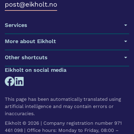
post@eikholt.no
Services
More about Eikholt
Other shortcuts
Eikholt on social media
This page has been automatically translated using
artificial intelligence and may contain errors or
inaccuracies.
Eikholt © 2026 | Company registration number 971
461 098 | Office hours: Monday to Friday, 08:00 –