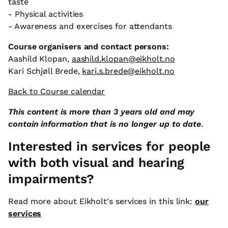
taste
- Physical activities
- Awareness and exercises for attendants
Course organisers and contact persons:
Aashild Klopan,
aashild.klopan@eikholt.no
Kari Schjøll Brede,
kari.s.brede@eikholt.no
Back to Course calendar
This content is more than 3 years old and may
contain information that is no longer up to date
.
Interested in services for people
with both visual and hearing
impairments?
Read more about Eikholt's services in this link:
our
services