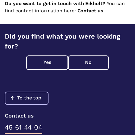
Do you want to get in touch with Eikholt?
You can
find contact information here:
Contact us
Did you find what you were looking
for?
Yes
No
To the top
Contact us
45 61 44 04