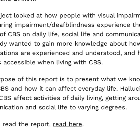
ject looked at how people with visual impair
ring impairment/deafblindness experience th
of CBS on daily life, social life and communica
udy wanted to gain more knowledge about ho
nations are experienced and understood, and 
s accessible when living with CBS.
pose of this report is to present what we kn
BS and how it can affect everyday life. Halluc
BS affect activities of daily living, getting aro
cation and social life to varying degrees.
 read the report,
read here
.