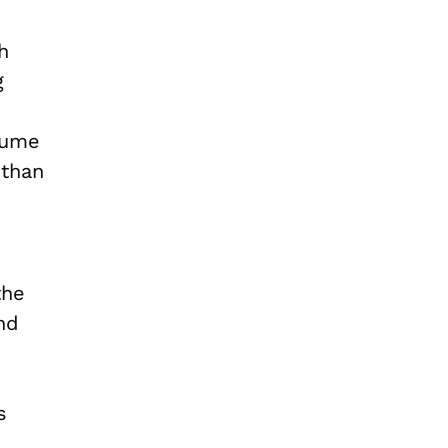
gh
g
sume
 than
the
and
s