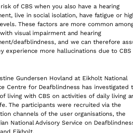
 risk of CBS when you also have a hearing
nt, live in social isolation, have fatigue or hi
levels. These factors are more common amon
with visual impairment and hearing
ment/deafblindness, and we can therefore as
ey experience more hallucinations due to CBS
istine Gundersen Hovland at Eikholt National
e Centre for Deafblindness has investigated 
f living with CBS on activities of daily living 
life. The participants were recruited via the
tion channels of the user organisations, the
an National Advisory Service on Deafblindnes
and Eikholt.