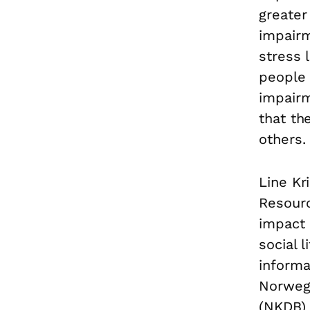
greater
impairme
stress 
people 
impair
that th
others.
Line Kr
Resourc
impact o
social 
informa
Norwegi
(NKDB) 