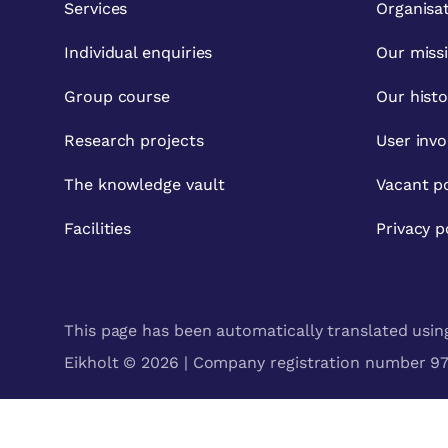
Services
Organisa
Individual enquiries
Our miss
Group course
Our histo
Research projects
User inv
The knowledge vault
Vacant po
Facilities
Privacy p
This page has been automatically translated using 
Eikholt © 2026 | Company registration number 971