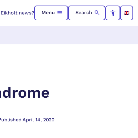
Menu
Search
n Eikholt news?
yndrome
Published April 14, 2020