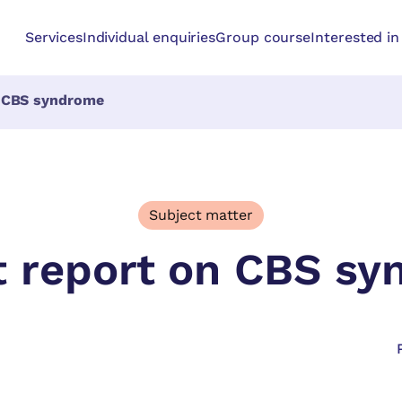
Services
Individual enquiries
Group course
Interested i
n CBS syndrome
Subject matter
t report on CBS s