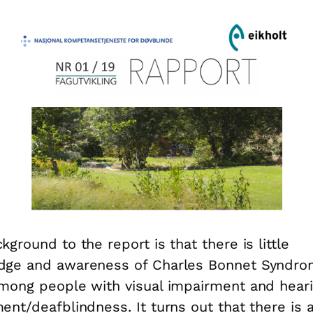
kground to the report is that there is little
dge and awareness of Charles Bonnet Syndr
mong people with visual impairment and hear
ent/deafblindness. It turns out that there is 