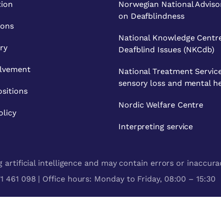
tion
Norwegian National Adviso
on Deafblindness
ions
National Knowledge Centre
ry
Deafblind Issues (NKCdb)
olvement
National Treatment Service
sensory loss and mental h
sitions
Nordic Welfare Centre
olicy
Interpreting service
artificial intelligence and may contain errors or inaccura
 461 098 | Office hours: Monday to Friday, 08:00 – 15:30