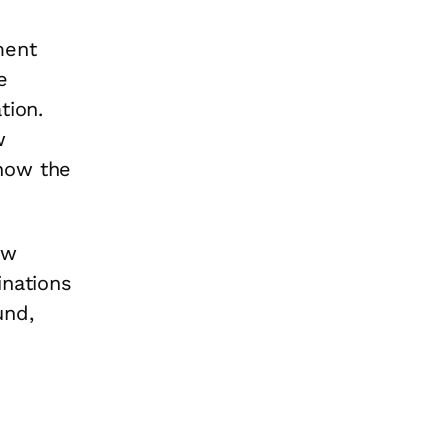
ment
e
tion.
w
how the
ow
inations
und,