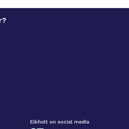
r?
Eikholt on social media