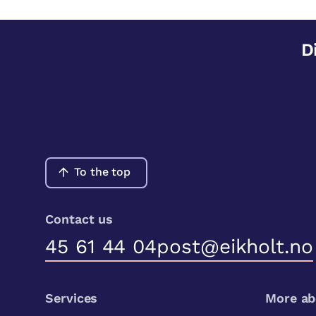
D
To the top
Contact us
45 61 44 04
post@eikholt.no
Services
More ab