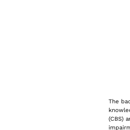
The bac
knowle
(CBS) a
impairm