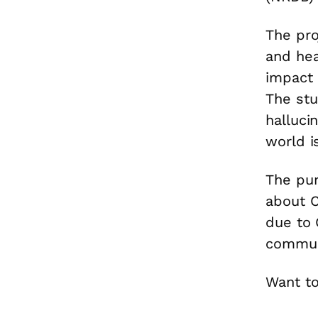
The pro
and hea
impact 
The st
halluci
world i
The pur
about C
due to C
communi
Want to