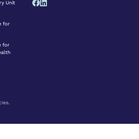
ry Unit
 for
 for
ealth
cies.