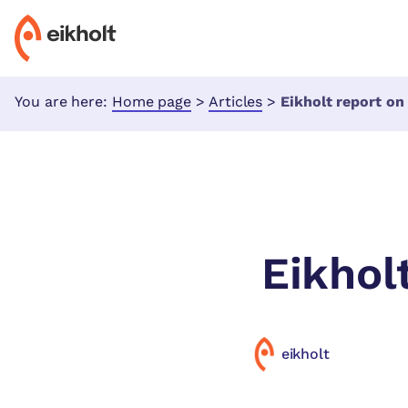
You are here:
Home page
>
Articles
>
Eikholt report o
Eikhol
eikholt