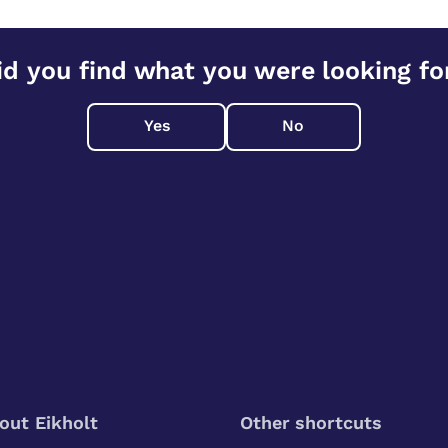
id you find what you were looking fo
Yes
No
out Eikholt
Other shortcuts