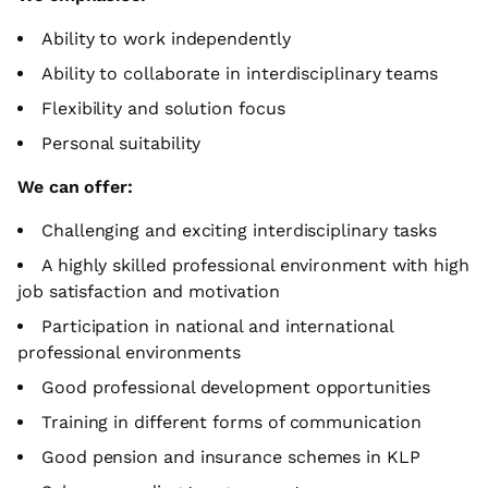
Ability to work independently
Ability to collaborate in interdisciplinary teams
Flexibility and solution focus
Personal suitability
We can offer:
Challenging and exciting interdisciplinary tasks
A highly skilled professional environment with high
job satisfaction and motivation
Participation in national and international
professional environments
Good professional development opportunities
Training in different forms of communication
Good pension and insurance schemes in KLP