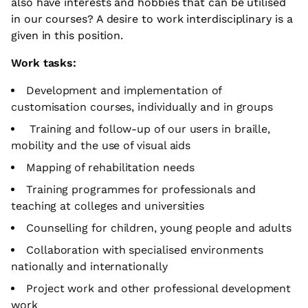
also have interests and hobbies that can be utilised
in our courses? A desire to work interdisciplinary is a
given in this position.
Work tasks:
Development and implementation of
customisation courses, individually and in groups
Training and follow-up of our users in braille,
mobility and the use of visual aids
Mapping of rehabilitation needs
Training programmes for professionals and
teaching at colleges and universities
Counselling for children, young people and adults
Collaboration with specialised environments
nationally and internationally
Project work and other professional development
work