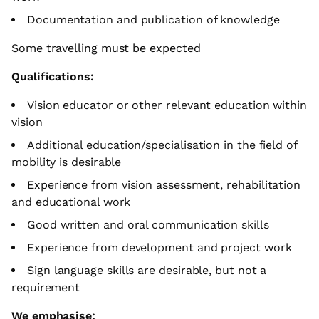
Documentation and publication of knowledge
Some travelling must be expected
Qualifications:
Vision educator or other relevant education within
vision
Additional education/specialisation in the field of
mobility is desirable
Experience from vision assessment, rehabilitation
and educational work
Good written and oral communication skills
Experience from development and project work
Sign language skills are desirable, but not a
requirement
We emphasise: