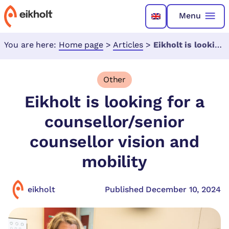
Menu
You are here:
Home page
>
Articles
>
Eikholt is looking for a counsellor/senior counsellor vision and mobility
Other
Eikholt is looking for a
counsellor/senior
counsellor vision and
mobility
eikholt
Published December 10, 2024