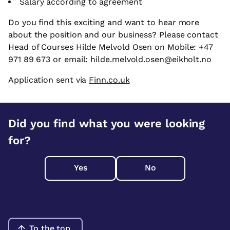
Salary according to agreement
Do you find this exciting and want to hear more
about the position and our business? Please contact
Head of Courses Hilde Melvold Osen on Mobile: +47
971 89 673 or email: hilde.melvold.osen@eikholt.no
Application sent via
Finn.co.uk
Did you find what you were looking
for?
Yes
No
To the top