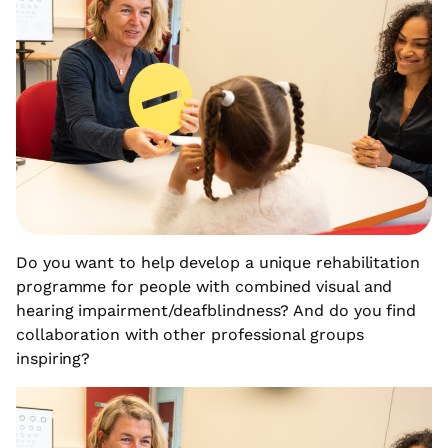
Do you want to help develop a unique rehabilitation
programme for people with combined visual and
hearing impairment/deafblindness? And do you find
collaboration with other professional groups
inspiring?