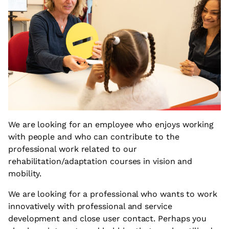
We are looking for an employee who enjoys working
with people and who can contribute to the
professional work related to our
rehabilitation/adaptation courses in vision and
mobility.
We are looking for a professional who wants to work
innovatively with professional and service
development and close user contact. Perhaps you