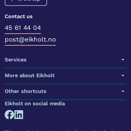
Contact us
45 61 44 04
post@eikholt.no
Services
More about Eikholt
Other shortcuts
Eikholt on social media