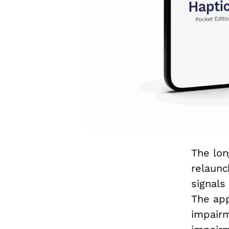
The lon
relaunc
signals
The app
impairm