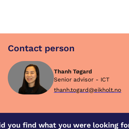
Contact person
Thanh Tøgard
Senior advisor - ICT
thanh.togard@eikholt.no
id you find what you were looking fo