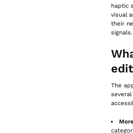
haptic 
visual 
their n
signals.
Wha
edi
The app
several
accessi
More
categor