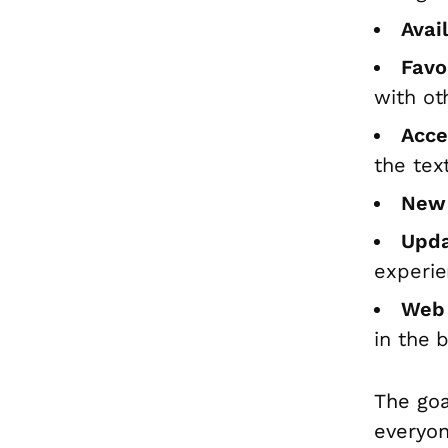
Avai
Favou
with ot
Acce
the tex
New 
Upda
experie
Web 
in the 
The goa
everyon