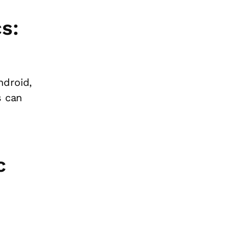
s:
ndroid,
s can
c