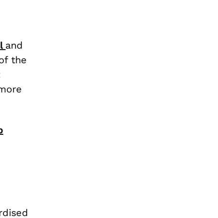
il
and
of the
:
 more
p
rdised