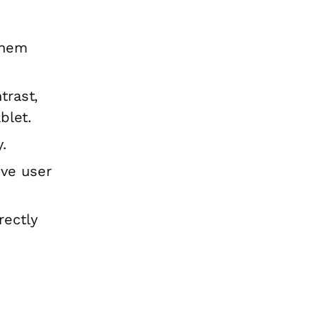
them
trast,
blet.
.
ive user
rectly