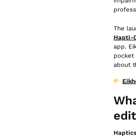
impairm
profess
The lau
Hapti-
app. Ei
pocket 
about t
Eikh
Wha
edi
Haptics