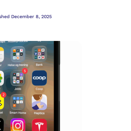
shed December 8, 2025