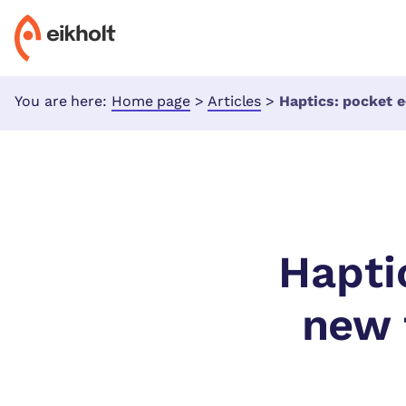
You are here:
Home page
>
Articles
>
Haptics: pocket edition – w
Hapti
new 