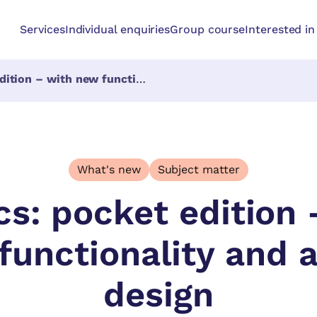
Services
Individual enquiries
Group course
Interested i
ith new functionality and a new design
What's new
Subject matter
cs: pocket edition 
functionality and 
design