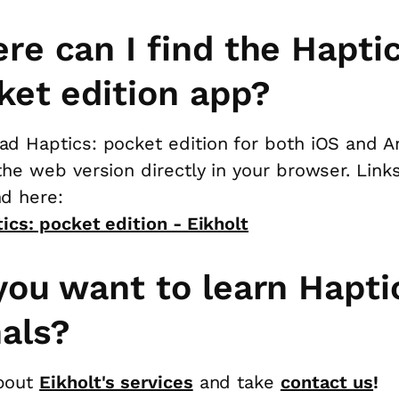
re can I find the Haptic
ket edition app?
d Haptics: pocket edition for both iOS and A
the web version directly in your browser. Link
d here:
ics: pocket edition - Eikholt
you want to learn Hapti
nals?
bout
Eikholt's services
and take
contact us
!