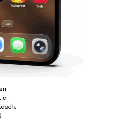
een
ic
touch.
l