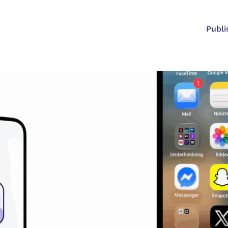
Publi