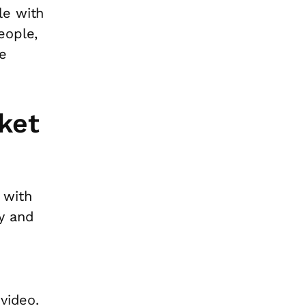
le with
eople,
e
ket
 with
y and
video.