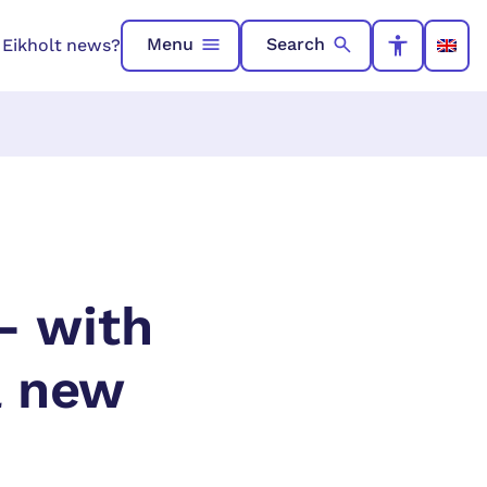
Menu
Search
n Eikholt news?
– with
a new