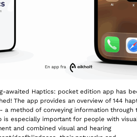
g-awaited Haptics: pocket edition app has b
hed! The app provides an overview of 144 hapt
 - a method of conveying information through 
 is especially important for people with visua
ent and combined visual and hearing