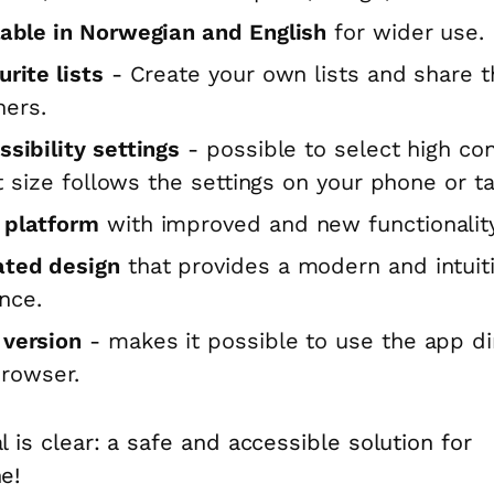
lable in Norwegian and English
for wider use.
rite lists
- Create your own lists and share 
hers.
ssibility settings
- possible to select high con
t size follows the settings on your phone or ta
platform
with improved and new functionality
ted design
that provides a modern and intuit
nce.
version
- makes it possible to use the app di
browser.
l is clear: a safe and accessible solution for
e!