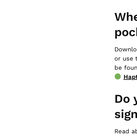
Whe
poc
Downloa
or use 
be foun
Hapt
Do 
sig
Read a