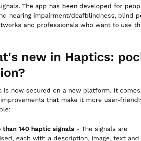
signals. The app has been developed for peop
and hearing impairment/deafblindness, blind p
etworks and professionals who want to use th
t's new in Haptics: poc
tion?
 is now secured on a new platform. It comes
 improvements that make it more user-friendl
ble:
 than 140 haptic signals
- The signals are
ised, each with a description, image, text and 