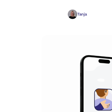
Tanja