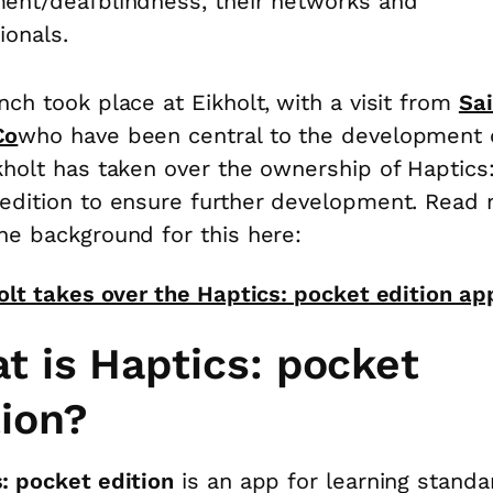
ent/deafblindness, their networks and
ionals.
nch took place at Eikholt,
with a visit from
Sa
Co
who have been central to the development 
kholt has taken over the ownership of Haptics
edition to ensure further development. Read
he background for this here:
olt takes over the Haptics: pocket edition ap
t is Haptics: pocket
tion?
: pocket edition
is an app for learning standa