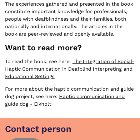
The experiences gathered and presented in the book
constitute important knowledge for professionals,
people with deafblindness and their families, both
nationally and internationally. The articles in the
book are peer-reviewed and openly available.
Want to read more?
To read the book, see here:
The Integration of Social-
Haptic Communication in Deafblind Interpreting and
Educational Settings
For more about the haptic communication and guide
dog project, see here:
Haptic communication and
guide dog - Eikholt
Contact person