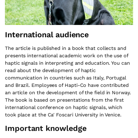
International audience
The article is published in a book that collects and
presents international academic work on the use of
haptic signals in interpreting and education. You can
read about the development of haptic
communication in countries such as Italy, Portugal
and Brazil. Employees of Hapti-Co have contributed
an article on the development of the field in Norway.
The book is based on presentations from the first
international conference on haptic signals, which
took place at the Ca' Foscari University in Venice.
Important knowledge