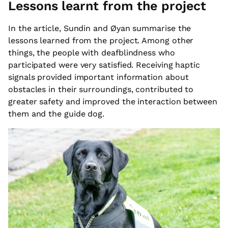
Lessons learnt from the project
In the article, Sundin and Øyan summarise the
lessons learned from the project. Among other
things, the people with deafblindness who
participated were very satisfied. Receiving haptic
signals provided important information about
obstacles in their surroundings, contributed to
greater safety and improved the interaction between
them and the guide dog.