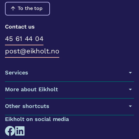
To the top
Contact us
45 61 44 04
post@eikholt.no
Services
More about Eikholt
Other shortcuts
Eikholt on social media