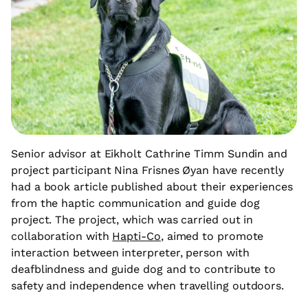
Senior advisor at Eikholt Cathrine Timm Sundin and
project participant Nina Frisnes Øyan have recently
had a book article published about their experiences
from the haptic communication and guide dog
project. The project, which was carried out in
collaboration with
Hapti-Co
, aimed to promote
interaction between interpreter, person with
deafblindness and guide dog and to contribute to
safety and independence when travelling outdoors.