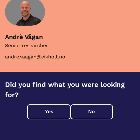
Andrè Vågan
Senior researcher
andre.vaagan@eikholt.no
Did you find what you were looking
for?
Yes
No