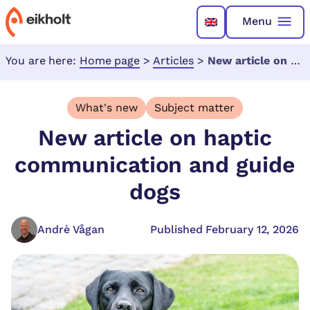
Menu
You are here:
Home page
>
Articles
>
New article on haptic communication and guide dogs
What's new
Subject matter
New article on haptic
communication and guide
dogs
Andrè Vågan
Published February 12, 2026