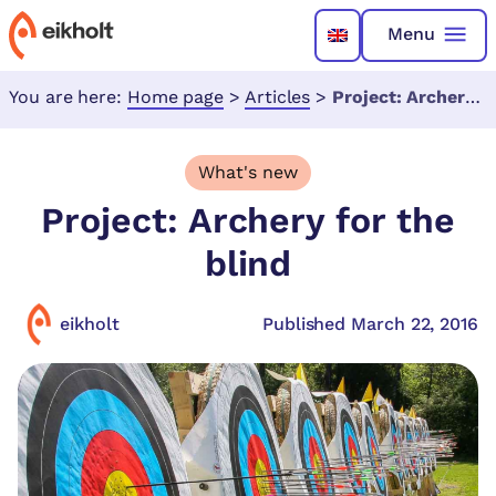
Menu
You are here:
Home page
>
Articles
>
Project: Archery for the blind
What's new
Project: Archery for the
blind
eikholt
Published March 22, 2016