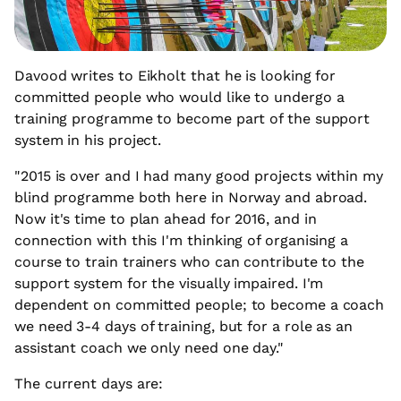
Davood writes to Eikholt that he is looking for
committed people who would like to undergo a
training programme to become part of the support
system in his project.
"2015 is over and I had many good projects within my
blind programme both here in Norway and abroad.
Now it's time to plan ahead for 2016, and in
connection with this I'm thinking of organising a
course to train trainers who can contribute to the
support system for the visually impaired. I'm
dependent on committed people; to become a coach
we need 3-4 days of training, but for a role as an
assistant coach we only need one day."
The current days are: