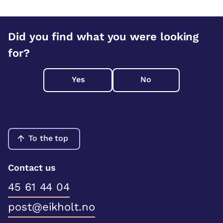
Did you find what you were looking
for?
Yes
No
To the top
Contact us
45 61 44 04
post@eikholt.no