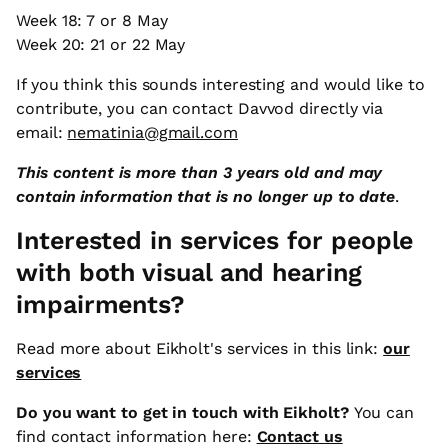
Week 18: 7 or 8 May
Week 20: 21 or 22 May
If you think this sounds interesting and would like to
contribute, you can contact Davvod directly via
email:
nematinia@gmail.com
This content is more than 3 years old and may
contain information that is no longer up to date
.
Interested in services for people
with both visual and hearing
impairments?
Read more about Eikholt's services in this link:
our
services
Do you want to get in touch with Eikholt?
You can
find contact information here:
Contact us