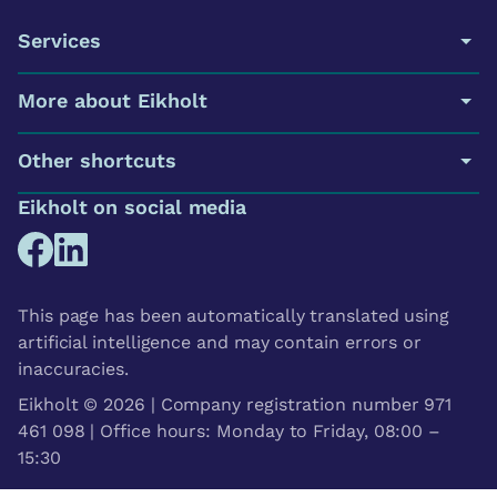
Services
More about Eikholt
Other shortcuts
Eikholt on social media
This page has been automatically translated using
artificial intelligence and may contain errors or
inaccuracies.
Eikholt © 2026 | Company registration number 971
461 098 | Office hours: Monday to Friday, 08:00 –
15:30