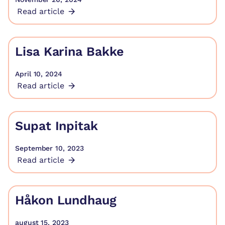
Read article
Lisa Karina Bakke
April 10, 2024
Read article
Supat Inpitak
September 10, 2023
Read article
Håkon Lundhaug
august 15, 2023