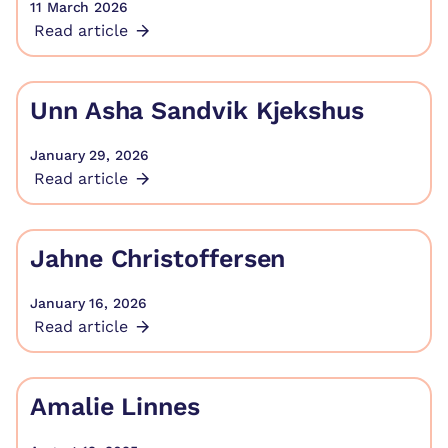
11 March 2026
Read article
Unn Asha Sandvik Kjekshus
January 29, 2026
Read article
Jahne Christoffersen
January 16, 2026
Read article
Amalie Linnes