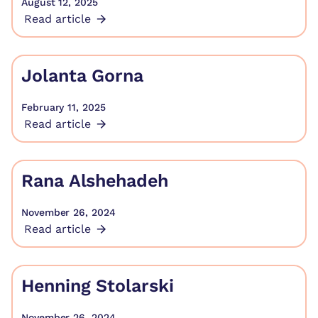
August 12, 2025
Read article
Jolanta Gorna
February 11, 2025
Read article
Rana Alshehadeh
November 26, 2024
Read article
Henning Stolarski
November 26, 2024