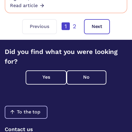
Read article
1
2
Previous
Next
Did you find what you were looking
for?
Yes
No
To the top
Contact us