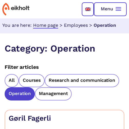
Menu
You are here:
Home page
>
Employees
>
Operation
Category:
Operation
Filter articles
All
Courses
Research and communication
Operation
Management
Gøril Fagerli