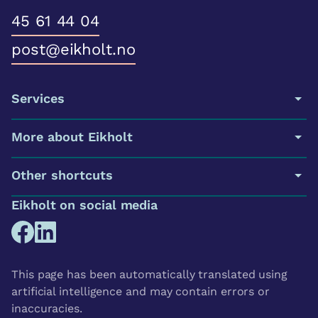
45 61 44 04
post@eikholt.no
Services
More about Eikholt
Other shortcuts
Eikholt on social media
This page has been automatically translated using
artificial intelligence and may contain errors or
inaccuracies.