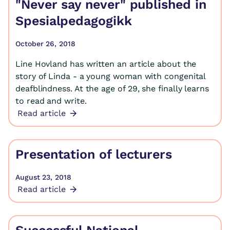
"Never say never" published in
Spesialpedagogikk
October 26, 2018
Line Hovland has written an article about the
story of Linda - a young woman with congenital
deafblindness. At the age of 29, she finally learns
to read and write.
Read article
Presentation of lecturers
August 23, 2018
Read article