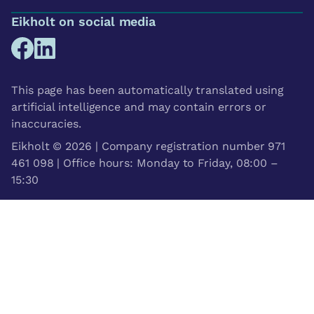
Eikholt on social media
This page has been automatically translated using
artificial intelligence and may contain errors or
inaccuracies.
Eikholt © 2026 | Company registration number 971
461 098 | Office hours: Monday to Friday, 08:00 –
15:30