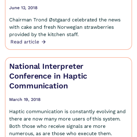
June 12, 2018
Chairman Trond Østgaard celebrated the news
with cake and fresh Norwegian strawberries
provided by the kitchen staff.
Read article
National Interpreter
Conference in Haptic
Communication
March 19, 2018
Haptic communication is constantly evolving and
there are now many more users of this system.
Both those who receive signals are more
numerous, as are those who execute them.