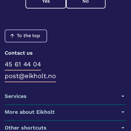
Yes
No
To the top
Contact us
45 61 44 04
post@eikholt.no
Services
More about Eikholt
Other shortcuts