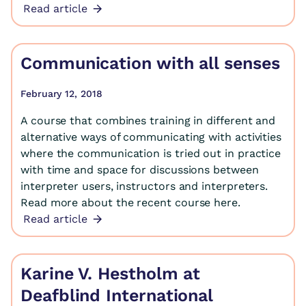
Read article
Communication with all senses
February 12, 2018
A course that combines training in different and
alternative ways of communicating with activities
where the communication is tried out in practice
with time and space for discussions between
interpreter users, instructors and interpreters.
Read more about the recent course here.
Read article
Karine V. Hestholm at
Deafblind International