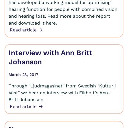
has developed a working model for optimising
hearing function for people with combined vision
and hearing loss. Read more about the report
and download it here.
Read article
Interview with Ann Britt
Johanson
March 28, 2017
Through "Ljudmagasinet" from Swedish "Kultur i
Väst" we hear an interview with Eikholt's Ann-
Britt Johansson.
Read article