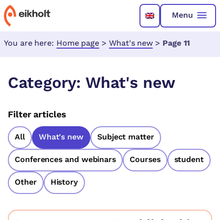
Menu
You are here:
Home page
>
What's new
>
Page 11
Category:
What's new
Filter articles
All
What's new
Subject matter
Conferences and webinars
Courses
student
Other
History