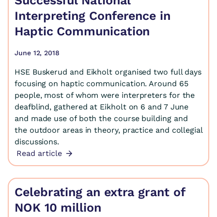
Successful National
Interpreting Conference in
Haptic Communication
June 12, 2018
HSE Buskerud and Eikholt organised two full days
focusing on haptic communication. Around 65
people, most of whom were interpreters for the
deafblind, gathered at Eikholt on 6 and 7 June
and made use of both the course building and
the outdoor areas in theory, practice and collegial
discussions.
Read article
Celebrating an extra grant of
NOK 10 million