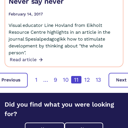
Never say never
February 14, 2017
Visual educator Line Hovland from Eikholt
Resource Centre highlights in an article in the
journal Spesialpedagogikk how to stimulate
development by thinking about "the whole
person".
Read article
1
…
9
10
11
12
13
Previous
Next
Did you find what you were looking
for?