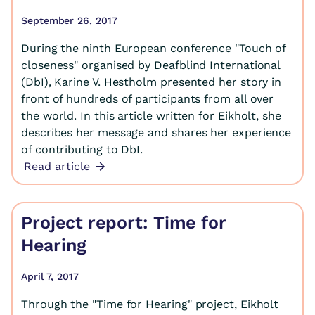
September 26, 2017
During the ninth European conference "Touch of
closeness" organised by Deafblind International
(DbI), Karine V. Hestholm presented her story in
front of hundreds of participants from all over
the world. In this article written for Eikholt, she
describes her message and shares her experience
of contributing to DbI.
Read article
Project report: Time for
Hearing
April 7, 2017
Through the "Time for Hearing" project, Eikholt