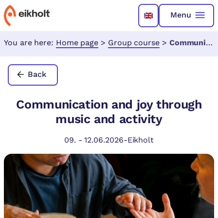
Menu
You are here:
Home page
>
Group course
>
Communication and joy through music and activity
Back
Communication and joy through
music and activity
09.
-
12.06.2026
-
Eikholt