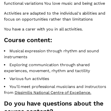
functional variations You love music and being active
Activities are adapted to the individual's abilities and
focus on opportunities rather than limitations
You have a carer with you in all activities.
Course content:
Musical expression through rhythm and sound
instruments
Exploring communication through shared
experiences, movement, rhythm and tactility
Various fun activities
You'll meet professional musicians and instructors
from
Dissimilis National Centre of Excellence.
Do you have questions about the