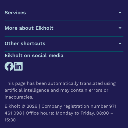
Services
More about Eikholt
Other shortcuts
Eikholt on social media
This page has been automatically translated using
artificial intelligence and may contain errors or
inaccuracies.
Eikholt © 2026 | Company registration number 971
461 098 | Office hours: Monday to Friday, 08:00 –
15:30