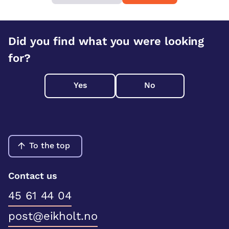
Did you find what you were looking
for?
Yes
No
To the top
Contact us
45 61 44 04
post@eikholt.no