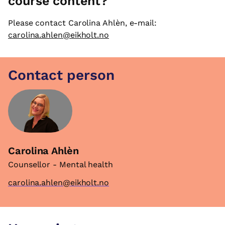
course content?
Please contact Carolina Ahlèn, e-mail:
carolina.ahlen@eikholt.no
Contact person
Carolina Ahlèn
Counsellor - Mental health
carolina.ahlen@eikholt.no