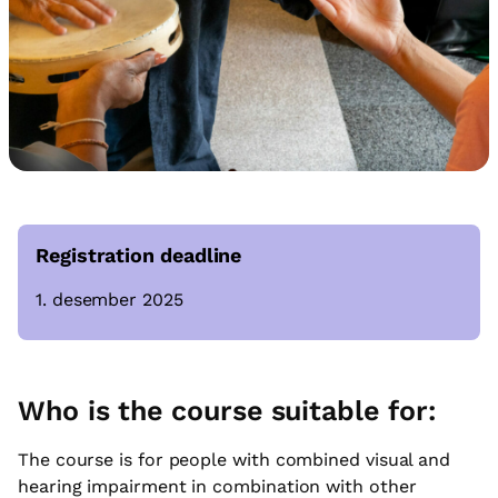
Registration deadline
1. desember 2025
Who is the course suitable for:
The course is for people with combined visual and
hearing impairment in combination with other