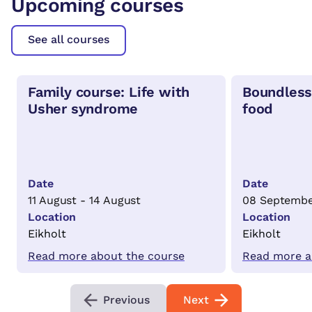
Upcoming courses
See all courses
Family course: Life with
Boundless
Usher syndrome
food
Date
Date
11 August - 14 August
08 Septembe
Location
Location
Eikholt
Eikholt
Read more about the course
Read more a
Previous
Next