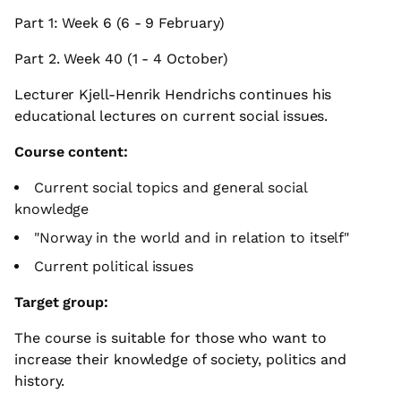
Part 1: Week 6 (6 - 9 February)
Part 2. Week 40 (1 - 4 October)
Lecturer Kjell-Henrik Hendrichs continues his
educational lectures on current social issues.
Course content:
Current social topics and general social
knowledge
"Norway in the world and in relation to itself"
Current political issues
Target group:
The course is suitable for those who want to
increase their knowledge of society, politics and
history.