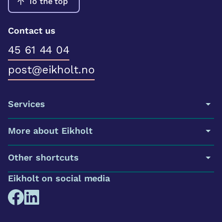
To the top
Contact us
45 61 44 04
post@eikholt.no
Services
More about Eikholt
Other shortcuts
Eikholt on social media