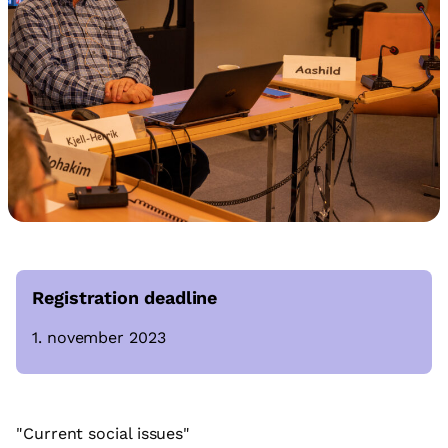
Registration deadline
1. november 2023
"Current social issues"