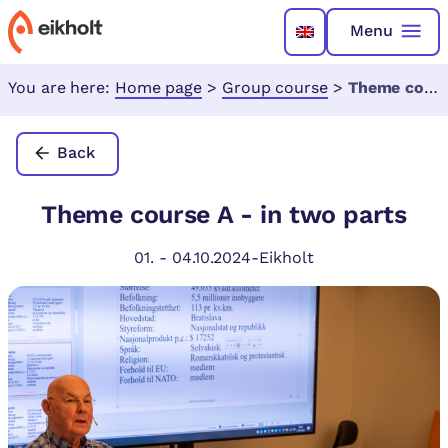
Menu
You are here:
Home page
>
Group course
>
Theme course A - in two parts
Back
Theme course A - in two parts
01.
-
04.10.2024
-
Eikholt