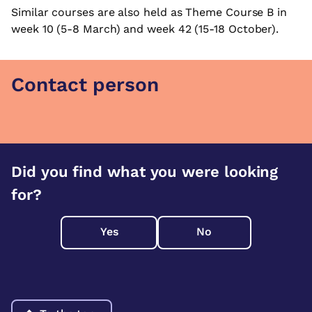
Similar courses are also held as Theme Course B in
week 10 (5-8 March) and week 42 (15-18 October).
Contact person
Did you find what you were looking
for?
Yes
No