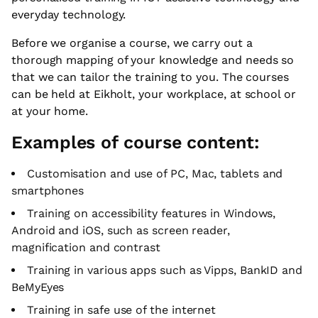
everyday technology.
Before we organise a course, we carry out a
thorough mapping of your knowledge and needs so
that we can tailor the training to you. The courses
can be held at Eikholt, your workplace, at school or
at your home.
Examples of course content:
Customisation and use of PC, Mac, tablets and
smartphones
Training on accessibility features in Windows,
Android and iOS, such as screen reader,
magnification and contrast
Training in various apps such as Vipps, BankID and
BeMyEyes
Training in safe use of the internet