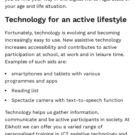
your age and life situation.
Technology for an active lifestyle
Fortunately, technology is evolving and becoming
increasingly easy to use. New assistive technology
increases accessibility and contributes to active
participation at school, at work and in leisure time.
Examples of such aids are:
smartphones and tablets with various
programmes and apps
Reading list
Spectacle camera with text-to-speech function
Technology helps us gather information,
communicate and be active participants in society. At
Eikholt we can offer you a varied range of
personalised training in ICT assistive technology and