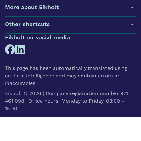
More about Eikholt
Other shortcuts
Eikholt on social media
This page has been automatically translated using
artificial intelligence and may contain errors or
inaccuracies.
Eikholt © 2026 | Company registration number 971
461 098 | Office hours: Monday to Friday, 08:00 –
15:30