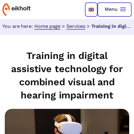
Menu
You are here:
Home page
>
Services
>
Training in digital assistive technology for combined visual and hearing impairment
Training in digital
assistive technology for
combined visual and
hearing impairment