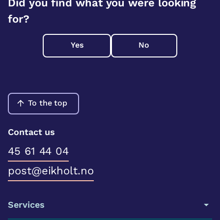
Did you find what you were looking
for?
Yes
No
To the top
Contact us
45 61 44 04
post@eikholt.no
Services