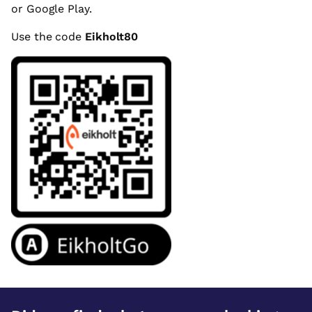
or Google Play.
Use the code
Eikholt80