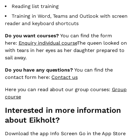
Reading list training
Training in Word, Teams and Outlook with screen
reader and keyboard shortcuts
Do you want courses?
You can find the form
here:
Enquiry individual course
The queen looked on
with tears in her eyes as her daughter prepared to
sail away.
Do you have any questions?
You can find the
contact form here:
Contact us
Here you can read about our group courses:
Group
course
Interested in more information
about Eikholt?
Download the app Info Screen Go in the App Store