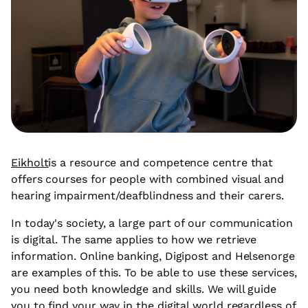
Eikholt
is a resource and competence centre that
offers courses for people with combined visual and
hearing impairment/deafblindness and their carers.
In today's society, a large part of our communication
is digital. The same applies to how we retrieve
information. Online banking, Digipost and Helsenorge
are examples of this. To be able to use these services,
you need both knowledge and skills. We will guide
you to find your way in the digital world regardless of