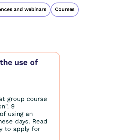
ences and webinars
Courses
the use of
rst group course
n". 9
of using an
these days. Read
 to apply for