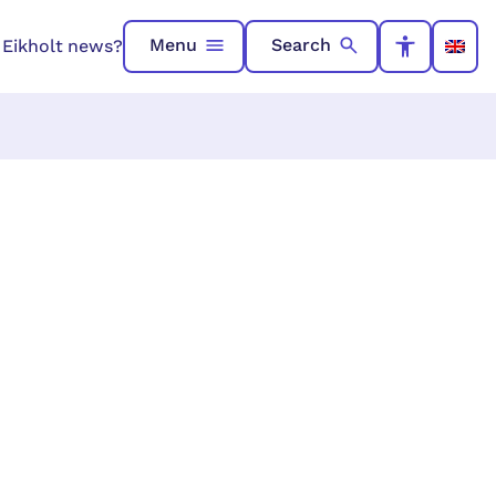
Menu
Search
n Eikholt news?