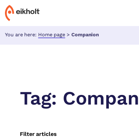
You are here:
Home page
>
Companion
Tag:
Compan
Filter articles