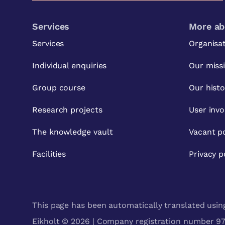
Services
More ab
Services
Organisa
Individual enquiries
Our miss
Group course
Our histo
Research projects
User inv
The knowledge vault
Vacant po
Facilities
Privacy p
This page has been automatically translated using 
Eikholt © 2026 | Company registration number 971