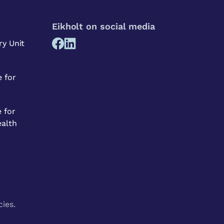
Eikholt on social media
ry Unit
 for
 for
ealth
cies.