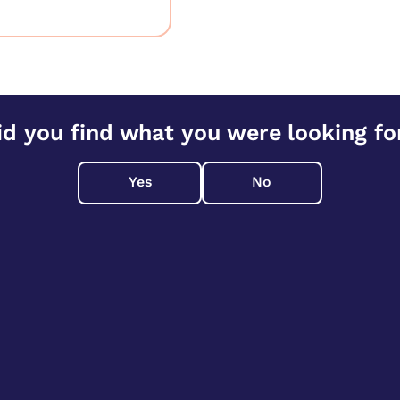
id you find what you were looking fo
Yes
No