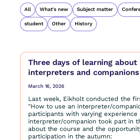
All
What's new
Subject matter
Confer
student
Other
History
Three days of learning about 
interpreters and companions
March 16, 2026
Last week, Eikholt conducted the fi
"How to use an interpreter/companio
participants with varying experience 
interpreter/companion took part in 
about the course and the opportunity
participation in the autumn: