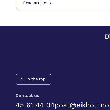
Read article
D
To the top
Contact us
45 61 44 04
post@eikholt.no