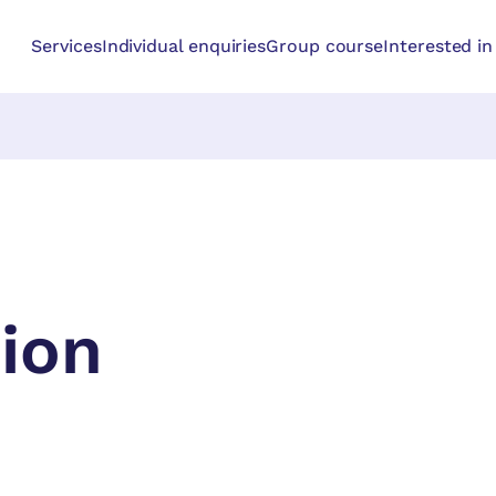
Services
Individual enquiries
Group course
Interested i
ion