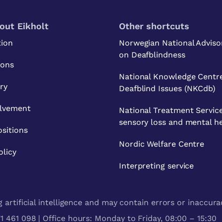
out Eikholt
Other shortcuts
tion
Norwegian National Adviso
on Deafblindness
ions
National Knowledge Centre
ry
Deafblind Issues (NKCdb)
olvement
National Treatment Service
sensory loss and mental h
sitions
Nordic Welfare Centre
olicy
Interpreting service
artificial intelligence and may contain errors or inaccura
 461 098 | Office hours: Monday to Friday, 08:00 – 15:30