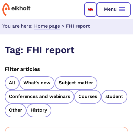
Menu
You are here:
Home page
>
FHI report
Tag:
FHI report
Filter articles
All
What's new
Subject matter
Conferences and webinars
Courses
student
Other
History