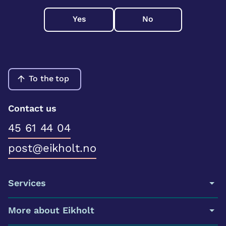
Yes
No
To the top
Contact us
45 61 44 04
post@eikholt.no
Services
More about Eikholt