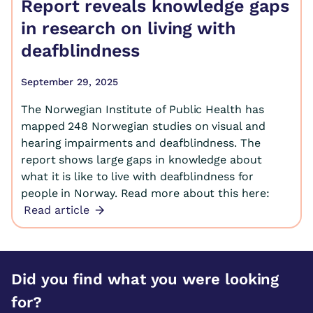
Report reveals knowledge gaps
in research on living with
deafblindness
September 29, 2025
The Norwegian Institute of Public Health has
mapped 248 Norwegian studies on visual and
hearing impairments and deafblindness. The
report shows large gaps in knowledge about
what it is like to live with deafblindness for
people in Norway. Read more about this here:
Read article
Did you find what you were looking
for?