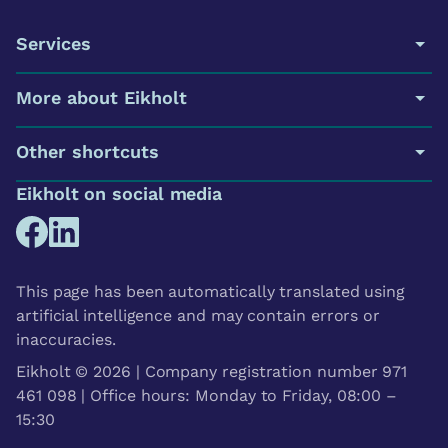
Services
More about Eikholt
Other shortcuts
Eikholt on social media
This page has been automatically translated using
artificial intelligence and may contain errors or
inaccuracies.
Eikholt © 2026 | Company registration number 971
461 098 | Office hours: Monday to Friday, 08:00 –
15:30