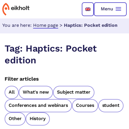
Menu
You are here:
Home page
>
Haptics: Pocket edition
Tag:
Haptics: Pocket
edition
Filter articles
All
What's new
Subject matter
Conferences and webinars
Courses
student
Other
History