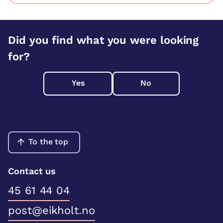
Did you find what you were looking
for?
Yes
No
To the top
Contact us
45 61 44 04
post@eikholt.no