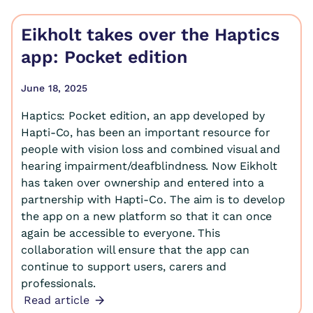
Eikholt takes over the Haptics
app: Pocket edition
June 18, 2025
Haptics: Pocket edition, an app developed by
Hapti-Co, has been an important resource for
people with vision loss and combined visual and
hearing impairment/deafblindness. Now Eikholt
has taken over ownership and entered into a
partnership with Hapti-Co. The aim is to develop
the app on a new platform so that it can once
again be accessible to everyone. This
collaboration will ensure that the app can
continue to support users, carers and
professionals.
Read article