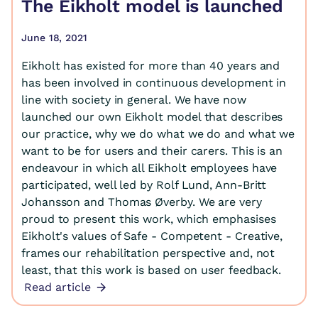
The Eikholt model is launched
June 18, 2021
Eikholt has existed for more than 40 years and
has been involved in continuous development in
line with society in general. We have now
launched our own Eikholt model that describes
our practice, why we do what we do and what we
want to be for users and their carers. This is an
endeavour in which all Eikholt employees have
participated, well led by Rolf Lund, Ann-Britt
Johansson and Thomas Øverby. We are very
proud to present this work, which emphasises
Eikholt's values of Safe - Competent - Creative,
frames our rehabilitation perspective and, not
least, that this work is based on user feedback.
Read article