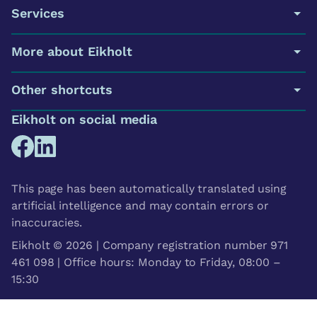
Services
More about Eikholt
Other shortcuts
Eikholt on social media
This page has been automatically translated using
artificial intelligence and may contain errors or
inaccuracies.
Eikholt © 2026 | Company registration number 971
461 098 | Office hours: Monday to Friday, 08:00 –
15:30