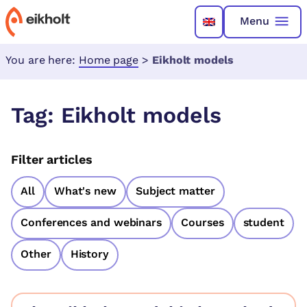
Menu
You are here:
Home page
>
Eikholt models
Tag:
Eikholt models
Filter articles
All
What's new
Subject matter
Conferences and webinars
Courses
student
Other
History