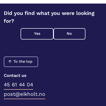
Did you find what you were looking
for?
Yes
No
To the top
Contact us
45 61 44 04
post@eikholt.no