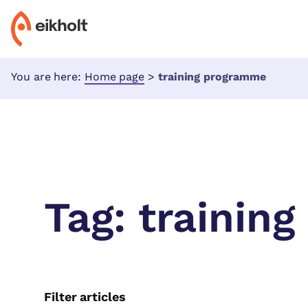
You are here:
Home page
>
training programme
Tag:
trainin
Filter articles