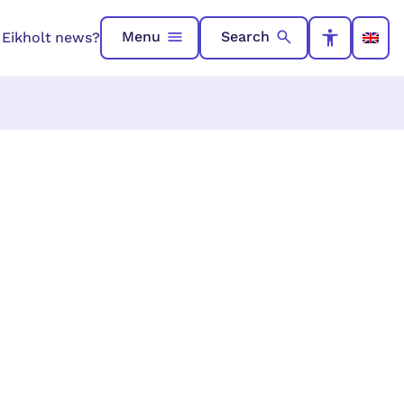
Menu
Search
n Eikholt news?