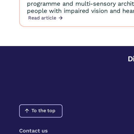
programme and multi-sensory archit
people with impaired vision and hear
Read article
D
To the top
Contact us