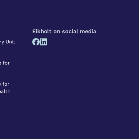
Eikholt on social media
ry Unit
 for
 for
ealth