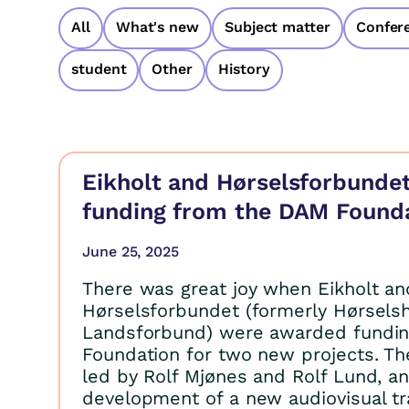
All
What's new
Subject matter
Confer
student
Other
History
Eikholt and Hørselsforbundet
funding from the DAM Found
June 25, 2025
There was great joy when Eikholt an
Hørselsforbundet (formerly Hørse
Landsforbund) were awarded fundi
Foundation for two new projects. Th
led by Rolf Mjønes and Rolf Lund, a
development of a new audiovisual tr