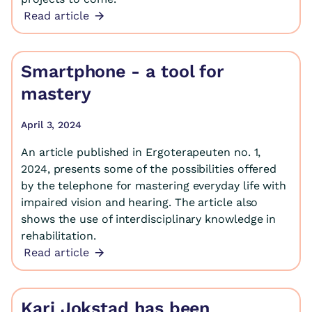
Read article
Smartphone - a tool for
mastery
April 3, 2024
An article published in Ergoterapeuten no. 1,
2024, presents some of the possibilities offered
by the telephone for mastering everyday life with
impaired vision and hearing. The article also
shows the use of interdisciplinary knowledge in
rehabilitation.
Read article
Kari Jokstad has been