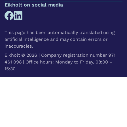
Eikholt on social media
This page has been automatically translated using
artificial intelligence and may contain errors or
inaccuracies.
Eikholt © 2026 | Company registration number 971
461 098 | Office hours: Monday to Friday, 08:00 –
15:30