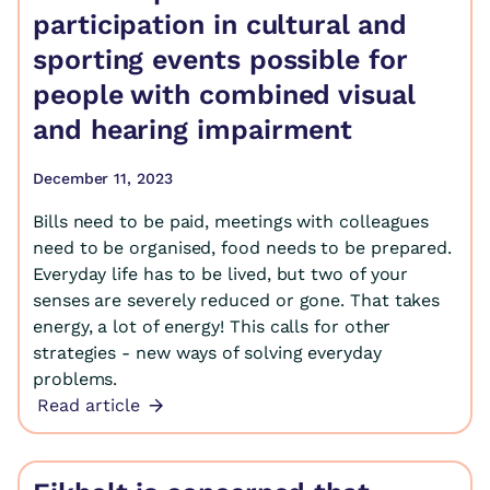
participation in cultural and
sporting events possible for
people with combined visual
and hearing impairment
December 11, 2023
Bills need to be paid, meetings with colleagues
need to be organised, food needs to be prepared.
Everyday life has to be lived, but two of your
senses are severely reduced or gone. That takes
energy, a lot of energy! This calls for other
strategies - new ways of solving everyday
problems.
Read article