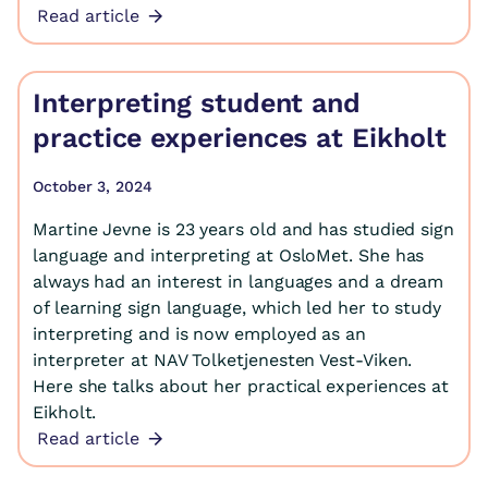
Read article
Interpreting student and
practice experiences at Eikholt
October 3, 2024
Martine Jevne is 23 years old and has studied sign
language and interpreting at OsloMet. She has
always had an interest in languages and a dream
of learning sign language, which led her to study
interpreting and is now employed as an
interpreter at NAV Tolketjenesten Vest-Viken.
Here she talks about her practical experiences at
Eikholt.
Read article