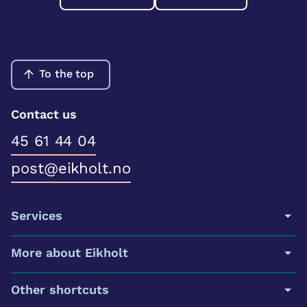
To the top
Contact us
45 61 44 04
post@eikholt.no
Services
More about Eikholt
Other shortcuts