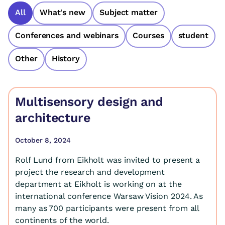
All
What's new
Subject matter
Conferences and webinars
Courses
student
Other
History
Multisensory design and
architecture
October 8, 2024
Rolf Lund from Eikholt was invited to present a
project the research and development
department at Eikholt is working on at the
international conference Warsaw Vision 2024. As
many as 700 participants were present from all
continents of the world.