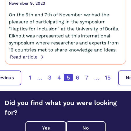
November 9, 2023
On the 6th and 7th of November we had the
pleasure of participating in the symposium
"Haptics for Inclusion" at the University of Borås.
Eikholt was represented at this international
symposium where researchers and experts from
16 countries met to share knowledge and ideas.
Read article
1
…
3
4
5
6
7
…
15
evious
N
Did you find what you were looking
for?
Yes
No