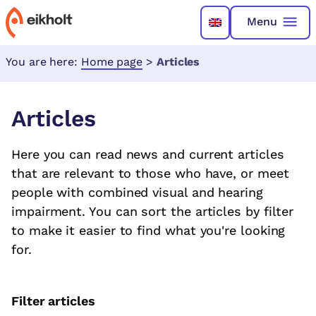
Menu
You are here:
Home page
>
Articles
Articles
Here you can read news and current articles
that are relevant to those who have, or meet
people with combined visual and hearing
impairment. You can sort the articles by filter
to make it easier to find what you're looking
for.
Filter articles