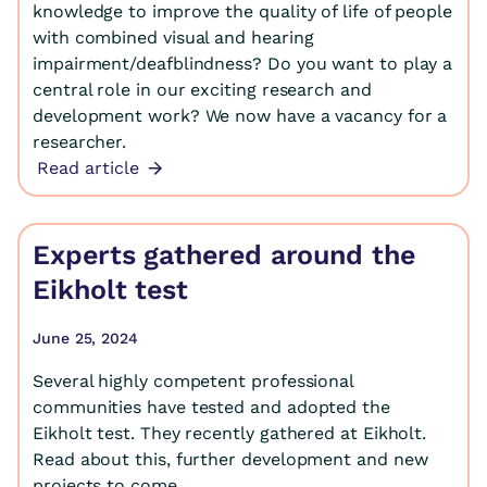
knowledge to improve the quality of life of people
with combined visual and hearing
impairment/deafblindness? Do you want to play a
central role in our exciting research and
development work? We now have a vacancy for a
researcher.
Read article
Experts gathered around the
Eikholt test
June 25, 2024
Several highly competent professional
communities have tested and adopted the
Eikholt test. They recently gathered at Eikholt.
Read about this, further development and new
projects to come.