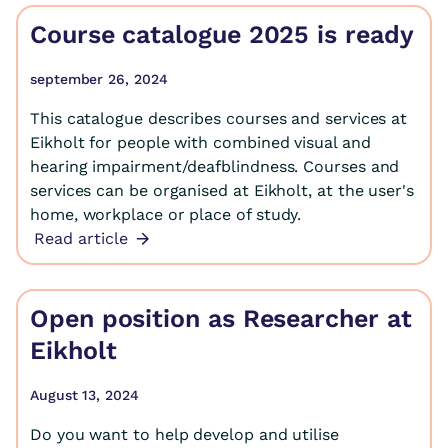
Course catalogue 2025 is ready
september 26, 2024
This catalogue describes courses and services at
Eikholt for people with combined visual and
hearing impairment/deafblindness. Courses and
services can be organised at Eikholt, at the user's
home, workplace or place of study.
Read article
Open position as Researcher at
Eikholt
August 13, 2024
Do you want to help develop and utilise