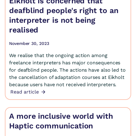
Eikholt is concerned that
deafblind people's right to an
interpreter is not being
realised
November 30, 2023
We realise that the ongoing action among
freelance interpreters has major consequences
for deafblind people. The actions have also led to
the cancellation of adaptation courses at Eikholt
because users have not received interpreters.
Read article
A more inclusive world with
Haptic communication