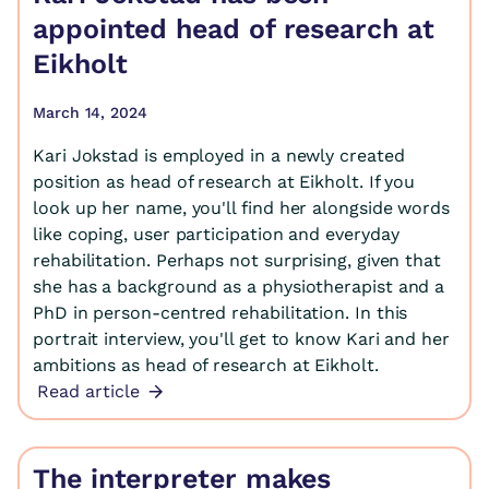
appointed head of research at
Eikholt
March 14, 2024
Kari Jokstad is employed in a newly created
position as head of research at Eikholt. If you
look up her name, you'll find her alongside words
like coping, user participation and everyday
rehabilitation. Perhaps not surprising, given that
she has a background as a physiotherapist and a
PhD in person-centred rehabilitation. In this
portrait interview, you'll get to know Kari and her
ambitions as head of research at Eikholt.
Read article
The interpreter makes