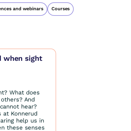
ences and webinars
Courses
d when sight
ht? What does
 others? And
cannot hear?
s at Konnerud
aring help us in
en these senses