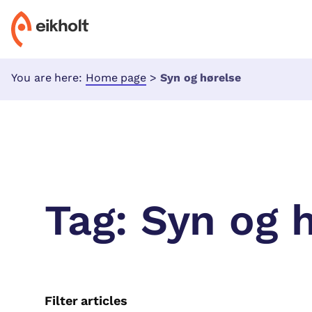
You are here:
Home page
>
Syn og hørelse
Tag:
Syn og 
Filter articles