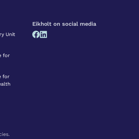
Eikholt on social media
ry Unit
 for
 for
ealth
cies.