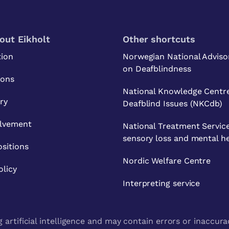
out Eikholt
Other shortcuts
tion
Norwegian National Adviso
on Deafblindness
ions
National Knowledge Centre
ry
Deafblind Issues (NKCdb)
olvement
National Treatment Service
sensory loss and mental h
sitions
Nordic Welfare Centre
olicy
Interpreting service
artificial intelligence and may contain errors or inaccura