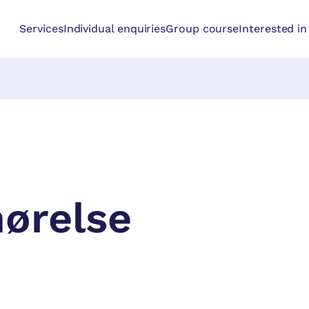
Services
Individual enquiries
Group course
Interested i
hørelse