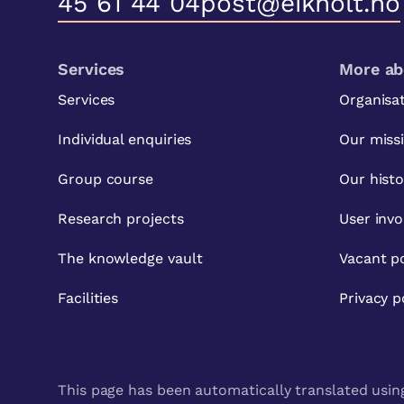
45 61 44 04
post@eikholt.no
Services
More ab
Services
Organisa
Individual enquiries
Our miss
Group course
Our histo
Research projects
User inv
The knowledge vault
Vacant po
Facilities
Privacy p
This page has been automatically translated using 