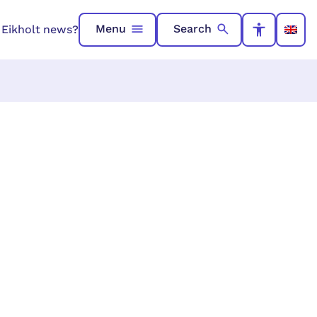
Menu
Search
n Eikholt news?