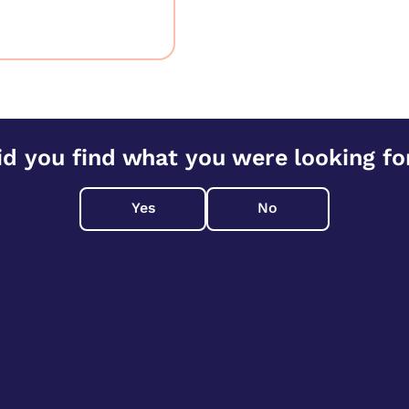
id you find what you were looking fo
Yes
No