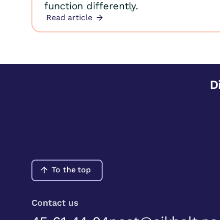
function differently.
Read article
D
To the top
Contact us