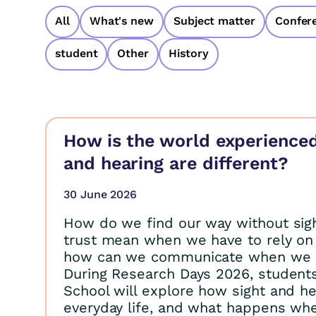
All
What's new
Subject matter
Confer
student
Other
History
How is the world experience
and hearing are different?
30 June 2026
How do we find our way without sig
trust mean when we have to rely on
how can we communicate when we 
During Research Days 2026, student
School will explore how sight and he
everyday life, and what happens wh