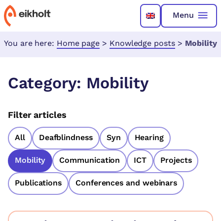
Menu
You are here:
Home page
>
Knowledge posts
>
Mobility
Category:
Mobility
Filter articles
All
Deafblindness
Syn
Hearing
Mobility
Communication
ICT
Projects
Publications
Conferences and webinars