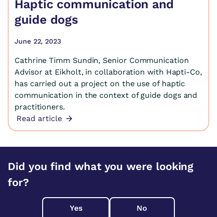
Haptic communication and
guide dogs
June 22, 2023
Cathrine Timm Sundin, Senior Communication
Advisor at Eikholt, in collaboration with Hapti-Co,
has carried out a project on the use of haptic
communication in the context of guide dogs and
practitioners.
Read article
Did you find what you were looking
for?
Yes
No