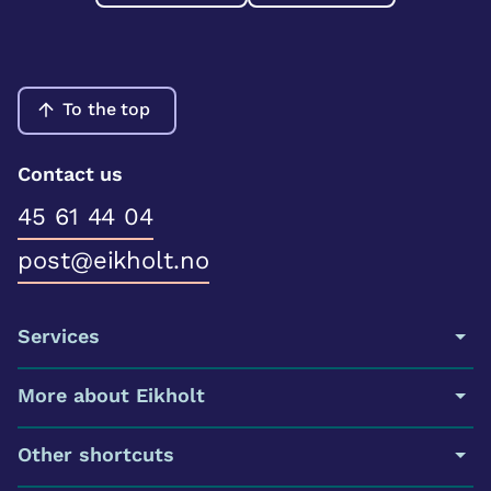
To the top
Contact us
45 61 44 04
post@eikholt.no
Services
More about Eikholt
Other shortcuts