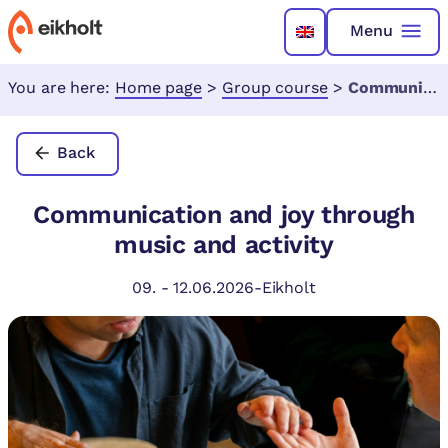
Menu
You are here:
Home page
>
Group course
>
Communication and joy through music and activity
Back
Communication and joy through
music and activity
09.
-
12.06.2026
-
Eikholt