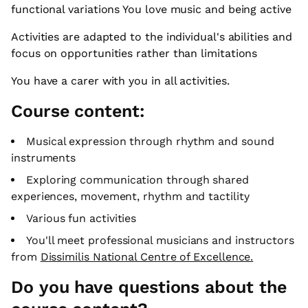
functional variations You love music and being active
Activities are adapted to the individual's abilities and
focus on opportunities rather than limitations
You have a carer with you in all activities.
Course content:
Musical expression through rhythm and sound
instruments
Exploring communication through shared
experiences, movement, rhythm and tactility
Various fun activities
You'll meet professional musicians and instructors
from
Dissimilis National Centre of Excellence.
Do you have questions about the