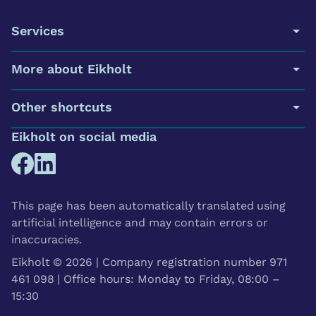
Services
More about Eikholt
Other shortcuts
Eikholt on social media
This page has been automatically translated using
artificial intelligence and may contain errors or
inaccuracies.
Eikholt © 2026 | Company registration number 971
461 098 | Office hours: Monday to Friday, 08:00 –
15:30