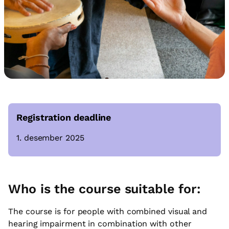
Registration deadline
1. desember 2025
Who is the course suitable for:
The course is for people with combined visual and
hearing impairment in combination with other