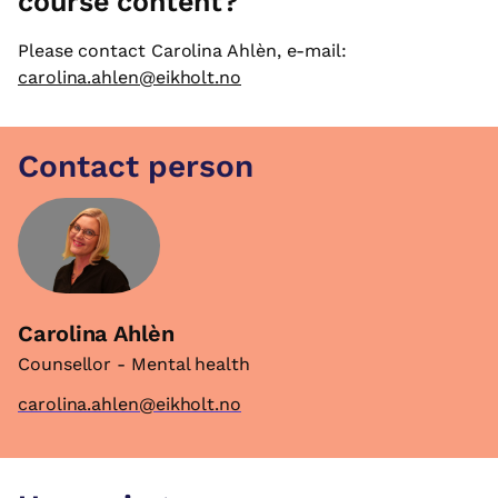
course content?
Please contact Carolina Ahlèn, e-mail:
carolina.ahlen@eikholt.no
Contact person
Carolina Ahlèn
Counsellor - Mental health
carolina.ahlen@eikholt.no