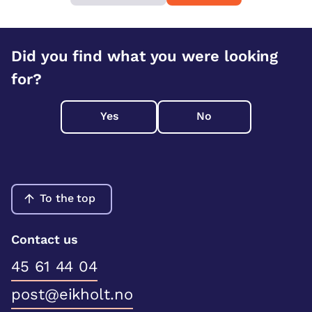
Did you find what you were looking
for?
Yes
No
To the top
Contact us
45 61 44 04
post@eikholt.no