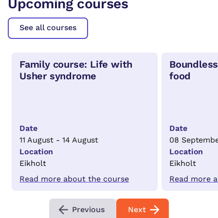
Upcoming courses
See all courses
Family course: Life with
Boundless
Usher syndrome
food
Date
Date
11 August - 14 August
08 Septembe
Location
Location
Eikholt
Eikholt
Read more about the course
Read more a
Previous
Next