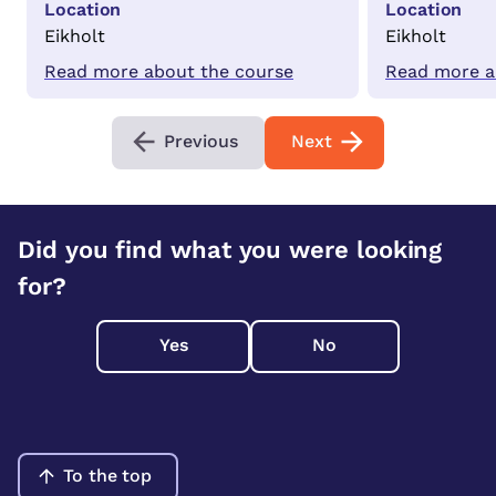
Location
Location
Eikholt
Eikholt
Read more about the course
Read more a
Previous
Next
Did you find what you were looking
for?
Yes
No
To the top