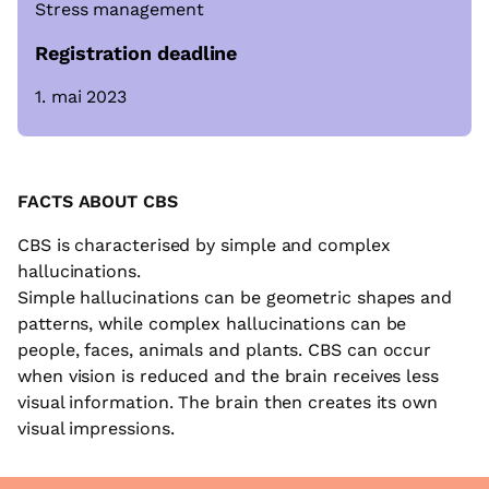
Stress management
Registration deadline
1. mai 2023
FACTS
ABOUT CBS
CBS is characterised by simple and complex
hallucinations.
Simple hallucinations can be geometric shapes and
patterns, while complex hallucinations can be
people, faces, animals and plants. CBS can occur
when vision is reduced and the brain receives less
visual information. The brain then creates its own
visual impressions.