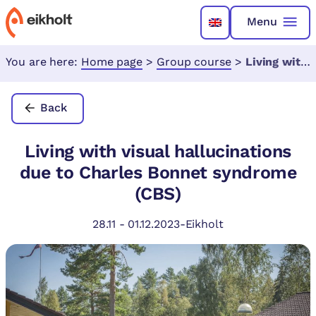
Menu
You are here:
Home page
>
Group course
>
Living with visual hallucinations due to Charles Bonnet syndrome (CBS)
Back
Living with visual hallucinations
due to Charles Bonnet syndrome
(CBS)
28.11
-
01.12.2023
-
Eikholt