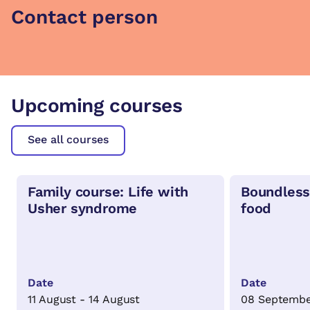
Contact person
Upcoming courses
See all courses
Family course: Life with
Boundless
Usher syndrome
food
Date
Date
11 August - 14 August
08 Septembe