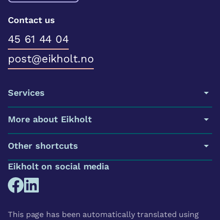
Contact us
45 61 44 04
post@eikholt.no
Services
More about Eikholt
Other shortcuts
Eikholt on social media
This page has been automatically translated using