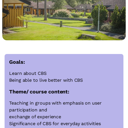
Goals:
Learn about CBS
Being able to live better with CBS
Theme/ course content:
Teaching in groups with emphasis on user
participation and
exchange of experience
Significance of CBS for everyday activities